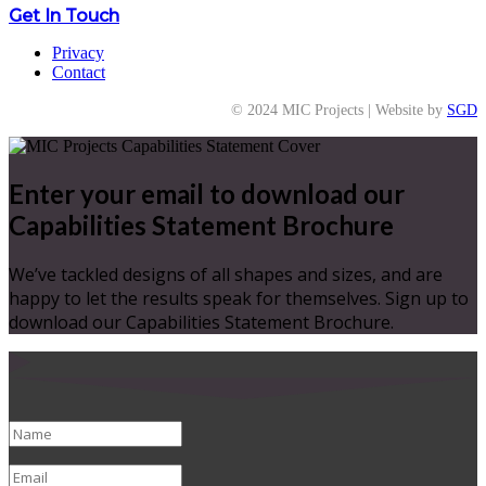
Get In Touch
Privacy
Contact
© 2024 MIC Projects | Website by
SGD
Enter your email to download our
Capabilities Statement Brochure
We’ve tackled designs of all shapes and sizes, and are
happy to let the results speak for themselves. Sign up to
download our Capabilities Statement Brochure.