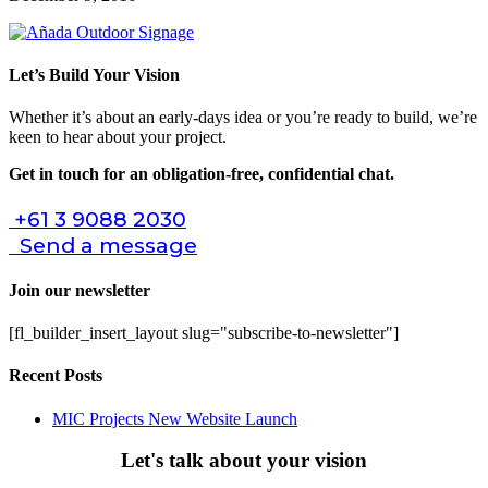
Let’s Build Your Vision
Whether it’s about an early-days idea or you’re ready to build, we’re
keen to hear about your project.
Get in touch for an obligation-free, confidential chat.
+61 3 9088 2030
Send a message
Join our newsletter
[fl_builder_insert_layout slug="subscribe-to-newsletter"]
Recent Posts
MIC Projects New Website Launch
Let's talk about your vision