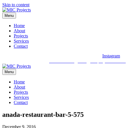
Skip to content
Menu
Home
About
Projects
Services
Contact
Instagram
03 9088 2030
hello@micprojects.com.au
Menu
Home
About
Projects
Services
Contact
anada-restaurant-bar-5-575
December 9, 2016