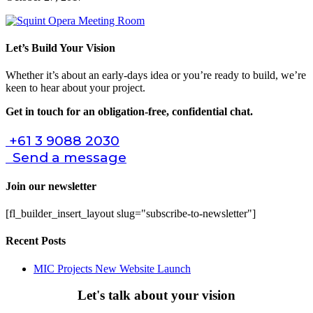
Let’s Build Your Vision
Whether it’s about an early-days idea or you’re ready to build, we’re
keen to hear about your project.
Get in touch for an obligation-free, confidential chat.
+61 3 9088 2030
Send a message
Join our newsletter
[fl_builder_insert_layout slug="subscribe-to-newsletter"]
Recent Posts
MIC Projects New Website Launch
Let's talk about your vision