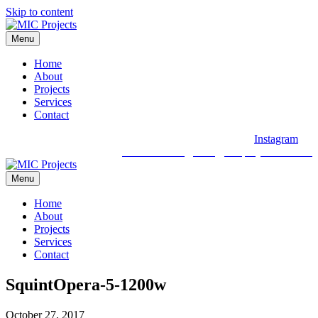
Skip to content
Menu
Home
About
Projects
Services
Contact
Instagram
03 9088 2030
hello@micprojects.com.au
Menu
Home
About
Projects
Services
Contact
SquintOpera-5-1200w
October 27, 2017