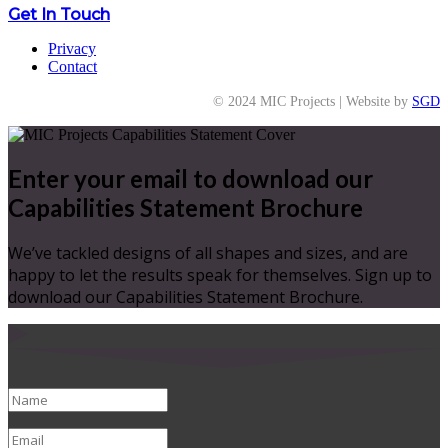
Get In Touch
Privacy
Contact
© 2024 MIC Projects | Website by
SGD
Enter your email to download our
Capabilities Statement Brochure
We’ve tackled designs of all shapes and sizes, and are
happy to let the results speak for themselves. Sign up to
download our Capabilities Statement Brochure.