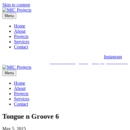
Skip to content
Menu
Home
About
Projects
Services
Contact
Instagram
03 9088 2030
hello@micprojects.com.au
Menu
Home
About
Projects
Services
Contact
Tongue n Groove 6
May 5, 2015