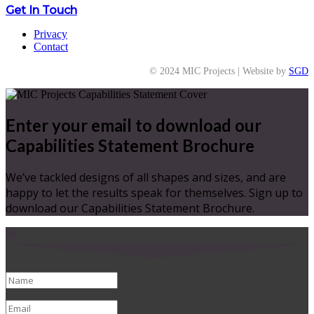
Get In Touch
Privacy
Contact
© 2024 MIC Projects | Website by
SGD
Enter your email to download our
Capabilities Statement Brochure
We’ve tackled designs of all shapes and sizes, and are
happy to let the results speak for themselves. Sign up to
download our Capabilities Statement Brochure.