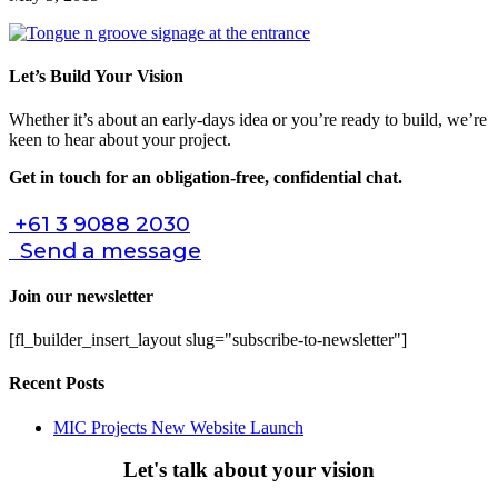
Let’s Build Your Vision
Whether it’s about an early-days idea or you’re ready to build, we’re
keen to hear about your project.
Get in touch for an obligation-free, confidential chat.
+61 3 9088 2030
Send a message
Join our newsletter
[fl_builder_insert_layout slug="subscribe-to-newsletter"]
Recent Posts
MIC Projects New Website Launch
Let's talk about your vision