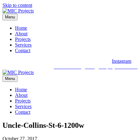
Skip to content
Menu
Home
About
Projects
Services
Contact
Instagram
03 9088 2030
hello@micprojects.com.au
Menu
Home
About
Projects
Services
Contact
Uncle-Collins-St-6-1200w
October 27, 2017