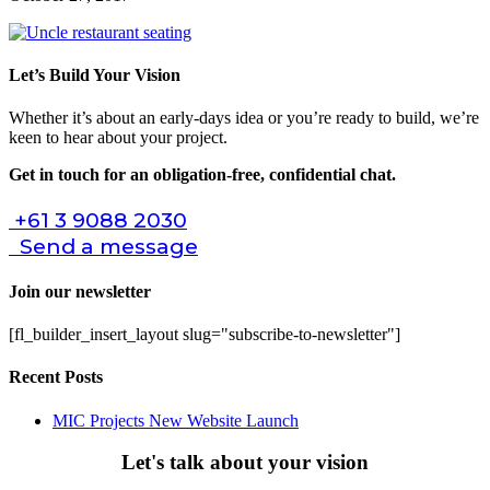
Let’s Build Your Vision
Whether it’s about an early-days idea or you’re ready to build, we’re
keen to hear about your project.
Get in touch for an obligation-free, confidential chat.
+61 3 9088 2030
Send a message
Join our newsletter
[fl_builder_insert_layout slug="subscribe-to-newsletter"]
Recent Posts
MIC Projects New Website Launch
Let's talk about your vision