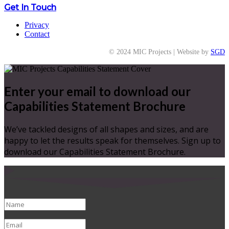
Get In Touch
Privacy
Contact
© 2024 MIC Projects | Website by
SGD
Enter your email to download our
Capabilities Statement Brochure
We’ve tackled designs of all shapes and sizes, and are
happy to let the results speak for themselves. Sign up to
download our Capabilities Statement Brochure.